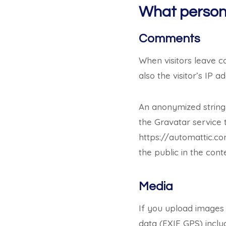
What persona
Comments
When visitors leave 
also the visitor’s IP
An anonymized string
the Gravatar service t
https://automattic.co
the public in the con
Media
If you upload images
data (EXIF GPS) inclu