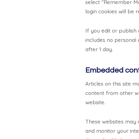
select “Remember Me”,
login cookies will be
If you edit or publish
includes no personal d
after 1 day.
Embedded conte
Articles on this site 
content from other we
website.
These websites may co
and monitor your inte