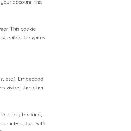
 your account, the
wser. This cookie
st edited. It expires
es, etc.). Embedded
s visited the other
rd-party tracking,
our interaction with