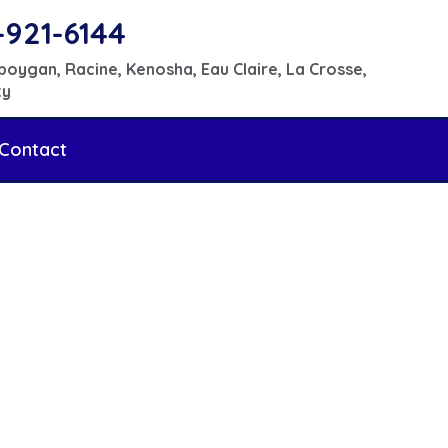
-921-6144
boygan, Racine, Kenosha, Eau Claire, La Crosse,
ty
Contact