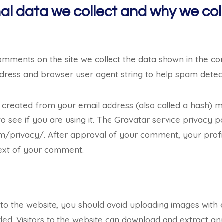
l data we collect and why we coll
comments on the site we collect the data shown in the 
 address and browser user agent string to help spam detec
 created from your email address (also called a hash) 
o see if you are using it. The Gravatar service privacy po
m/privacy/. After approval of your comment, your profile 
text of your comment.
 to the website, you should avoid uploading images wit
ded. Visitors to the website can download and extract an