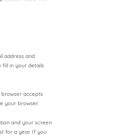
il address and
ill in your details
ur browser accepts
se your browser.
ation and your screen
t for a year. If you