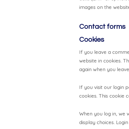
images on the websit
Contact forms
Cookies
If you leave a comme
website in cookies. Th
again when you leave 
If you visit our logi
cookies. This cookie 
When you log in, we w
display choices. Login