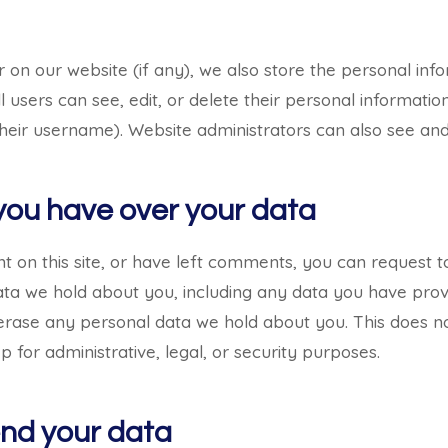
r on our website (if any), we also store the personal inf
 All users can see, edit, or delete their personal informati
eir username). Website administrators can also see and 
you have over your data
t on this site, or have left comments, you can request 
data we hold about you, including any data you have prov
erase any personal data we hold about you. This does n
 for administrative, legal, or security purposes.
nd your data