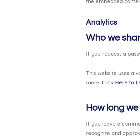
the embedded content
Analytics
Who we shar
If you request a passw
This website uses a v
more.
Click Here to L
How long we 
If you leave a commen
recognize and approv