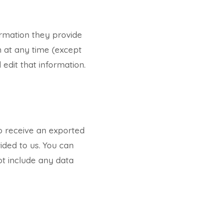
ormation they provide
on at any time (except
edit that information.
to receive an exported
ided to us. You can
ot include any data