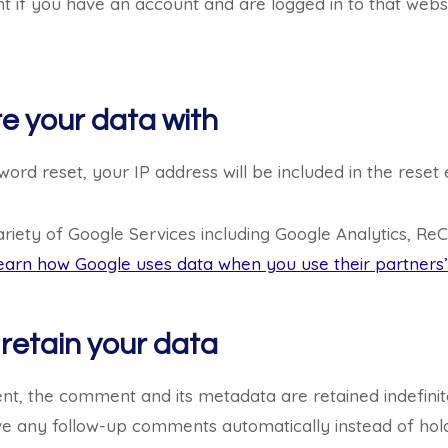
 if you have an account and are logged in to that websi
e your data with
ord reset, your IP address will be included in the reset 
ariety of Google Services including Google Analytics, ReC
earn how Google uses data when you use their partners’ 
retain your data
t, the comment and its metadata are retained indefinite
e any follow-up comments automatically instead of hold