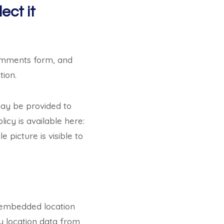
ect it
comments form, and
tion.
may be provided to
licy is available here:
picture is visible to
h embedded location
y location data from