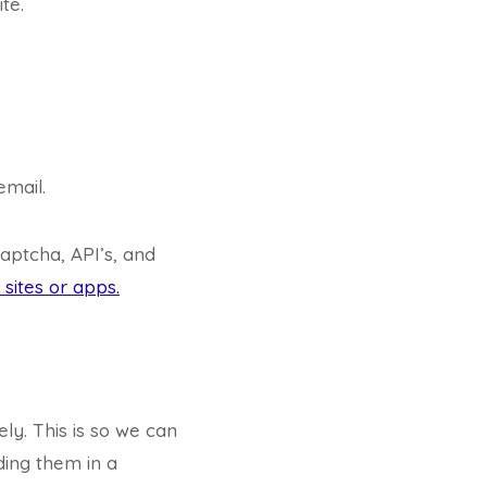
te.
email.
aptcha, API’s, and
sites or apps.
ly. This is so we can
ing them in a