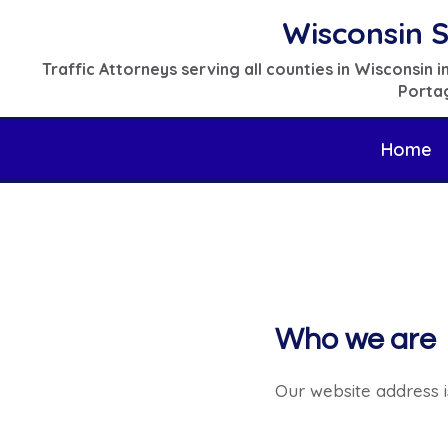
Skip
Wisconsin S
to
Traffic Attorneys serving all counties in Wisconsin
content
Portag
Home
Who we are
Our website address i