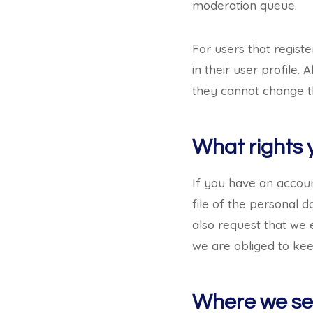
moderation queue.
For users that registe
in their user profile.
they cannot change th
What rights 
If you have an accoun
file of the personal 
also request that we 
we are obliged to keep
Where we se