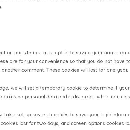
e.
nt on our site you may opt-in to saving your name, ema
ese are for your convenience so that you do not have to f
another comment. These cookies will last for one year.
n page, we will set a temporary cookie to determine if yo
contains no personal data and is discarded when you clo
ill also set up several cookies to save your login inform
 cookies last for two days, and screen options cookies las