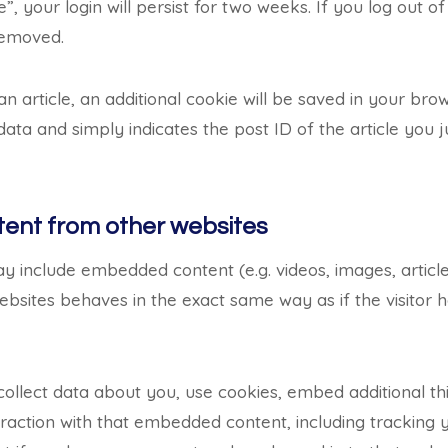
 your login will persist for two weeks. If you log out of
 removed.
 an article, an additional cookie will be saved in your bro
ata and simply indicates the post ID of the article you ju
nt from other websites
may include embedded content (e.g. videos, images, articl
bsites behaves in the exact same way as if the visitor ha
llect data about you, use cookies, embed additional thi
raction with that embedded content, including tracking y