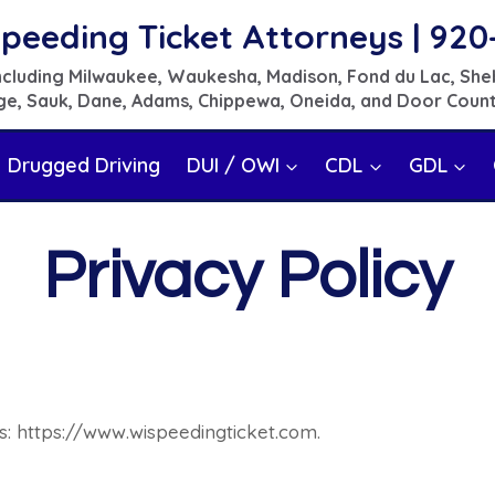
peeding Ticket Attorneys | 920
 including Milwaukee, Waukesha, Madison, Fond du Lac, She
e, Sauk, Dane, Adams, Chippewa, Oneida, and Door Coun
Drugged Driving
DUI / OWI
CDL
GDL
Privacy Policy
s: https://www.wispeedingticket.com.