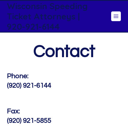
Wisconsin Speeding
Skip
to
Ticket Attorneys |
content
920-921-6144
Contact
Phone:
(920) 921-6144
Fax:
(920) 921-5855