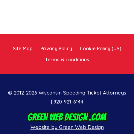
Site Map
Privacy Policy
Cookie Policy (US)
Terms & conditions
© 2012-2026 Wisconsin Speeding Ticket Attorneys
| 920-921-6144
Website by Green Web Design