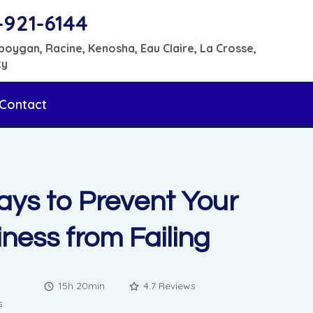
-921-6144
boygan, Racine, Kenosha, Eau Claire, La Crosse,
ty
Contact
ays to Prevent Your
ness from Failing
15h 20min
4.7 Reviews
s