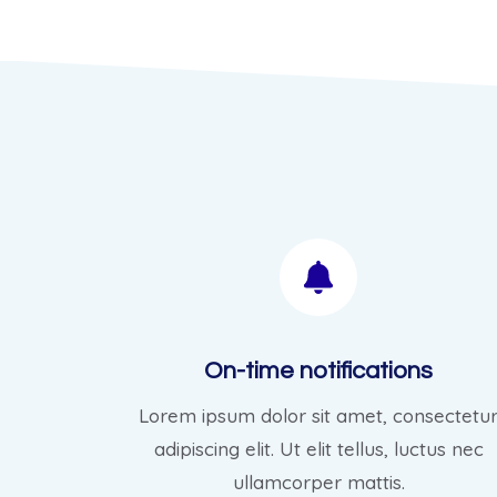
On-time notifications
Lorem ipsum dolor sit amet, consectetu
adipiscing elit. Ut elit tellus, luctus nec
ullamcorper mattis.