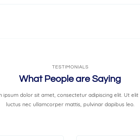
TESTIMONIALS
What People are Saying
ipsum dolor sit amet, consectetur adipiscing elit. Ut elit 
luctus nec ullamcorper mattis, pulvinar dapibus leo.