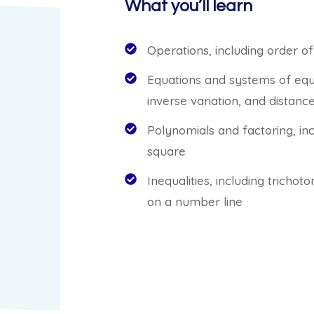
What you’ll learn
Operations, including order 
Equations and systems of equa
inverse variation, and distan
Polynomials and factoring, in
square
Inequalities, including tricho
on a number line