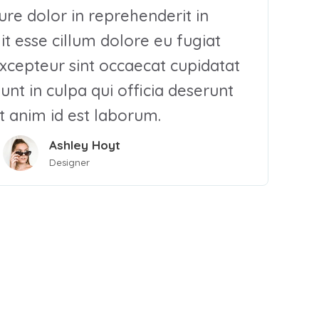
rure dolor in reprehenderit in
it esse cillum dolore eu fugiat
Excepteur sint occaecat cupidatat
unt in culpa qui officia deserunt
t anim id est laborum.
Ashley Hoyt
Designer