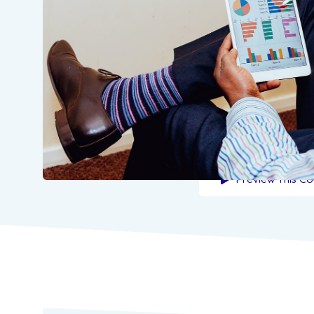
Preview This Co