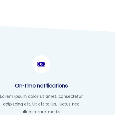
On-time notifications
Lorem ipsum dolor sit amet, consectetur
adipiscing elit. Ut elit tellus, luctus nec
ullamcorper mattis.