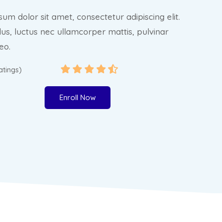
um dolor sit amet, consectetur adipiscing elit.
ellus, luctus nec ullamcorper mattis, pulvinar
eo.
ratings)
Enroll Now