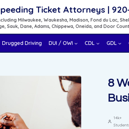
peeding Ticket Attorneys | 920
 including Milwaukee, Waukesha, Madison, Fond du Lac, She
e, Sauk, Dane, Adams, Chippewa, Oneida, and Door Coun
Drugged Driving
DUI / OWI
CDL
GDL
8 W
Busi
14k+
Student