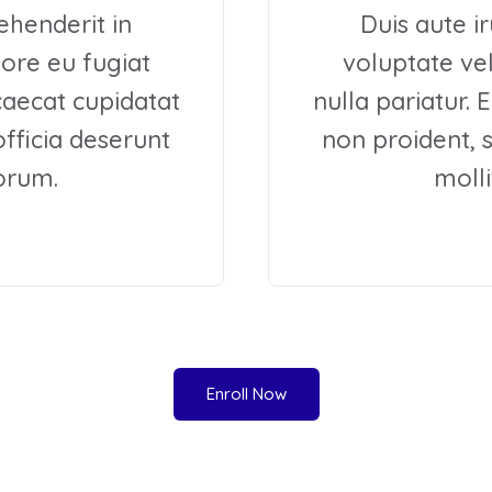
ehenderit in
Duis aute i
lore eu fugiat
voluptate vel
ccaecat cupidatat
nulla pariatur. 
officia deserunt
non proident, s
borum.
molli
Enroll Now