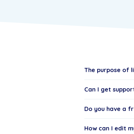
The purpose of l
Can I get suppor
Do you have a fr
How can I edit m