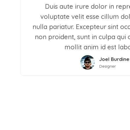
Duis aute irure dolor in repr
voluptate velit esse cillum do
nulla pariatur. Excepteur sint o
non proident, sunt in culpa qui 
mollit anim id est la
Joel Burdine
Designer