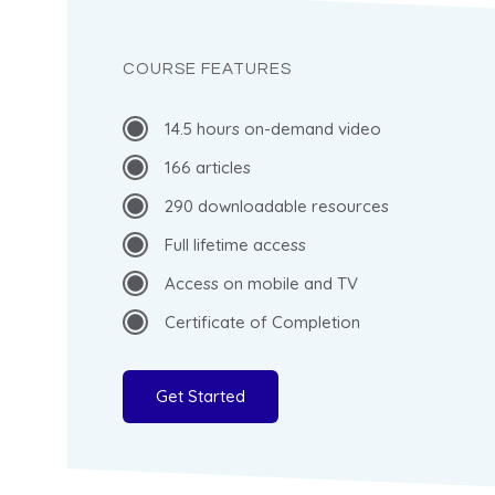
COURSE FEATURES
14.5 hours on-demand video
166 articles
290 downloadable resources
Full lifetime access
Access on mobile and TV
Certificate of Completion
Get Started