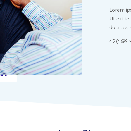
Lorem ips
Ut elit t
dapibus l
4.5 (4,699 
urse