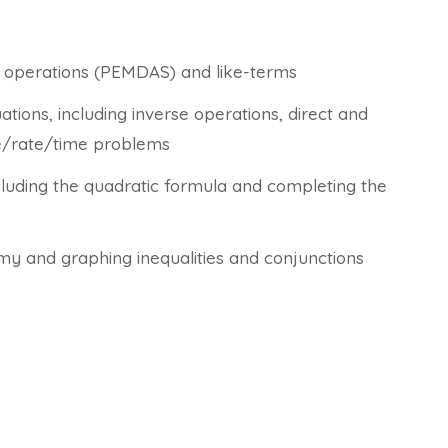
of operations (PEMDAS) and like-terms
tions, including inverse operations, direct and
ce/rate/time problems
cluding the quadratic formula and completing the
tomy and graphing inequalities and conjunctions