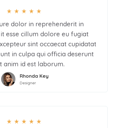
rure dolor in reprehenderit in
it esse cillum dolore eu fugiat
Excepteur sint occaecat cupidatat
unt in culpa qui officia deserunt
t anim id est laborum.
Rhonda Key
Designer