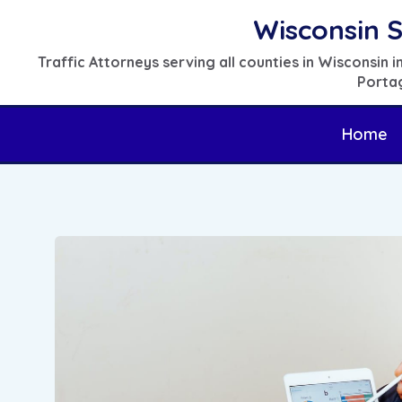
Skip
Wisconsin S
to
Traffic Attorneys serving all counties in Wisconsin
content
Portag
Home