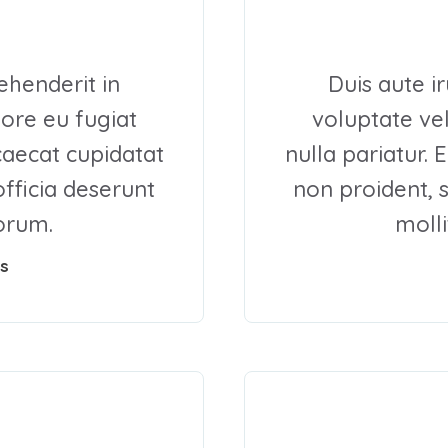
ehenderit in
Duis aute i
lore eu fugiat
voluptate vel
ccaecat cupidatat
nulla pariatur. 
officia deserunt
non proident, s
borum.
molli
s