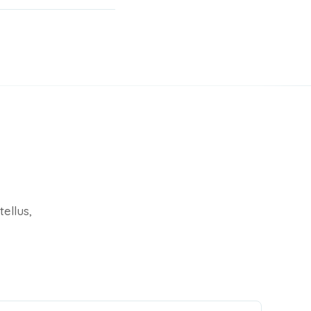
tellus,