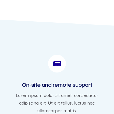
On-site and remote support
r
Lorem ipsum dolor sit amet, consectetur
adipiscing elit. Ut elit tellus, luctus nec
ullamcorper mattis.