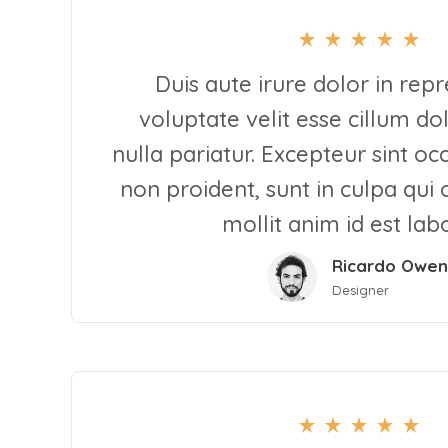
Duis aute irure dolor in repr
voluptate velit esse cillum do
nulla pariatur. Excepteur sint o
non proident, sunt in culpa qui 
mollit anim id est la
Ricardo Owen
Designer