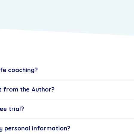
ife coaching?
t from the Author?
ee trial?
y personal information?